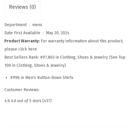
s
Reviews (0)
S
h
Department ‏ : ‎
mens
i
Date First Available ‏ : ‎
May 20, 2024
r
Product Warranty:
For warranty information about this product,
t
please click here
s
Best Sellers Rank:
#97,803 in Clothing, Shoes & Jewelry (See Top
L
100 in Clothing, Shoes & Jewelry)
o
#996 in Men's Button-Down Shirts
n
g
Customer Reviews:
S
4.6
4.6 out of 5 stars
(437)
l
e
e
v