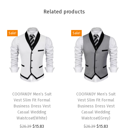
e
Related products
B
u
t
Sale!
Sale!
t
o
n
D
o
w
n
T
T
F
h
COOFANDY Men’s Suit
h
COOFANDY Men’s Suit
Vest Slim Fit Formal
Vest Slim Fit Formal
o
i
i
Business Dress Vest
Business Dress Vest
r
s
s
Casual Wedding
Casual Wedding
m
p
Waistcoat(White)
p
Waistcoat(Grey)
a
r
O
C
r
O
C
$
26.39
$
15.83
$
26.39
$
15.83