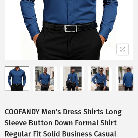
i
o
n
COOFANDY Men’s Dress Shirts Long
Sleeve Button Down Formal Shirt
Regular Fit Solid Business Casual