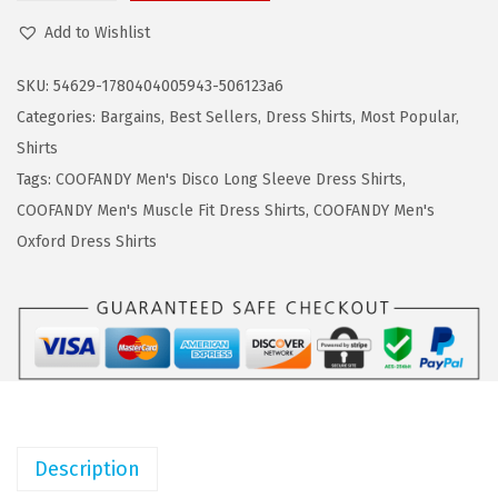
a
:
O
Add to Wishlist
s
$
O
:
8
F
SKU:
54629-1780404005943-506123a6
$
.
A
Categories:
Bargains
,
Best Sellers
,
Dress Shirts
,
Most Popular
,
1
9
N
Shirts
4
9
D
Tags:
COOFANDY Men's Disco Long Sleeve Dress Shirts
,
.
.
Y
COOFANDY Men's Muscle Fit Dress Shirts
,
COOFANDY Men's
9
M
Oxford Dress Shirts
9
e
.
n
'
s
D
r
e
Description
s