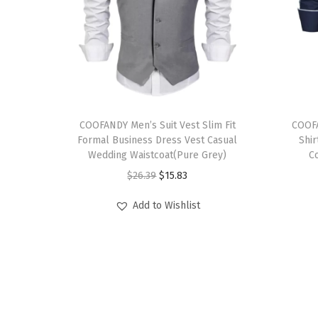
T
T
h
COOFANDY Men’s Suit Vest Slim Fit
h
COOF
Formal Business Dress Vest Casual
Shi
i
i
Wedding Waistcoat(Pure Grey)
C
s
s
O
C
$
26.39
$
15.83
p
p
r
u
r
r
Add to Wishlist
i
r
o
o
g
r
d
d
i
e
u
u
n
n
c
c
a
t
t
t
l
p