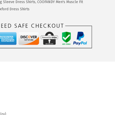
 Sleeve Dress Shirts
,
COOFANDY Men's Muscle Fit
ford Dress Shirts
lry)