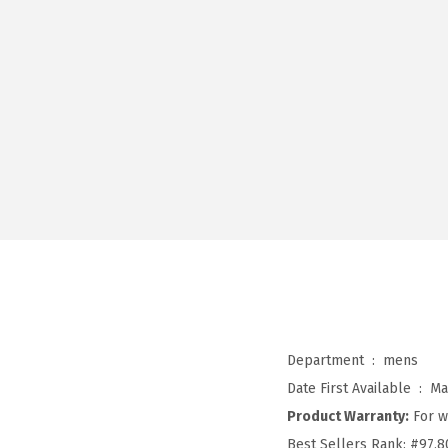
Department ‏ : ‎
mens
Date First Available ‏ : ‎
Ma
Product Warranty:
For w
Best Sellers Rank:
#97,8