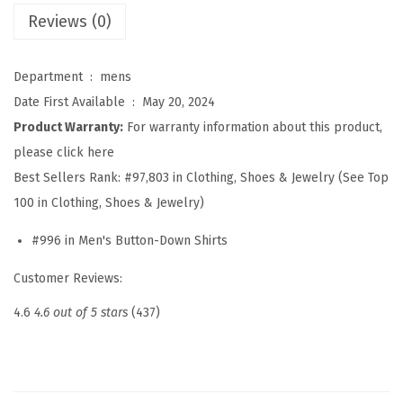
s
Reviews (0)
S
h
Department ‏ : ‎
mens
i
Date First Available ‏ : ‎
May 20, 2024
r
Product Warranty:
For warranty information about this product,
t
please click here
s
Best Sellers Rank:
#97,803 in Clothing, Shoes & Jewelry (See Top
L
100 in Clothing, Shoes & Jewelry)
o
#996 in Men's Button-Down Shirts
n
g
Customer Reviews:
S
4.6
4.6 out of 5 stars
(437)
l
e
e
v