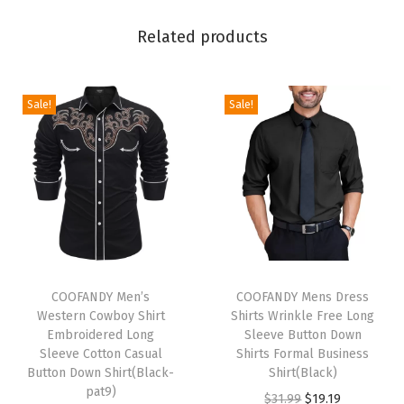
e
Related products
B
u
t
Sale!
Sale!
t
o
n
D
o
w
n
T
T
F
h
COOFANDY Men’s
h
COOFANDY Mens Dress
Western Cowboy Shirt
Shirts Wrinkle Free Long
o
i
i
Embroidered Long
Sleeve Button Down
r
s
s
Sleeve Cotton Casual
Shirts Formal Business
m
p
Button Down Shirt(Black-
p
Shirt(Black)
pat9)
a
r
r
O
C
$
31.99
$
19.19