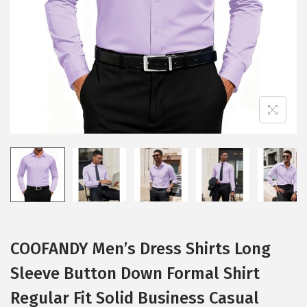
i
o
n
COOFANDY Men’s Dress Shirts Long
Sleeve Button Down Formal Shirt
Regular Fit Solid Business Casual