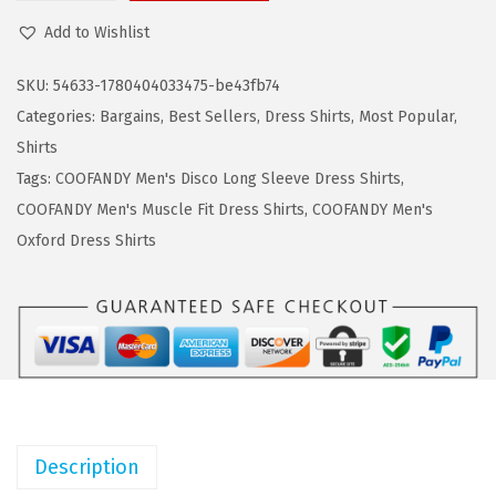
a
:
O
Add to Wishlist
s
$
O
:
8
F
SKU:
54633-1780404033475-be43fb74
$
.
A
Categories:
Bargains
,
Best Sellers
,
Dress Shirts
,
Most Popular
,
1
9
N
Shirts
4
9
D
Tags:
COOFANDY Men's Disco Long Sleeve Dress Shirts
,
.
.
Y
COOFANDY Men's Muscle Fit Dress Shirts
,
COOFANDY Men's
9
M
Oxford Dress Shirts
9
e
.
n
'
s
D
r
e
Description
s